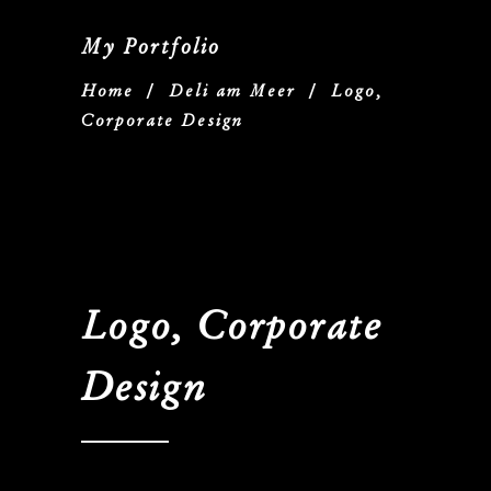
My Portfolio
Home
/
Deli am Meer
/
Logo,
Corporate Design
Logo, Corporate
Design