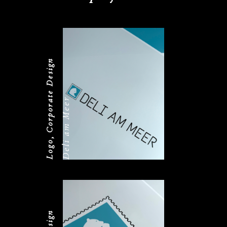
Logo, Corporate Design
Deli am Meer