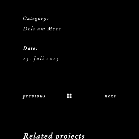
Category:
Deli am Meer
Date:
25. Juli 2025
previous
next
Related projects