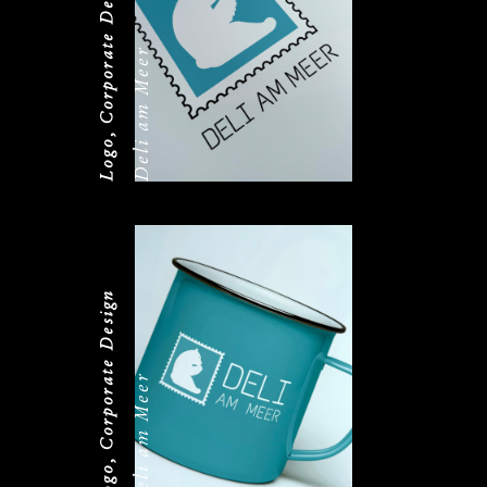
Logo, Corporate Design
Deli am Meer
Logo, Corporate Design
Deli am Meer