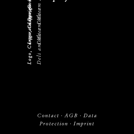
Logo, Corporate Design
Deli am Meer
Logo, Corporate Design
Deli am Meer
Deli am Meer
Contact
·
AGB
·
Data
Protection
·
Imprint