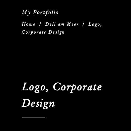
My Portfolio
Home
/
Deli am Meer
/
Logo,
Corporate Design
Logo, Corporate
Design