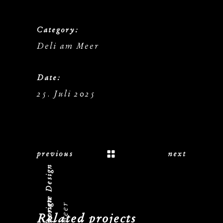
Category:
Deli am Meer
Date:
25. Juli 2025
previous
next
Logo, Corporate Design
Related projects