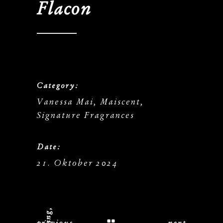
Flacon
Category:
Vanessa Mai, Maiscent,
Signature Fragrances
Date:
21. Oktober 2024