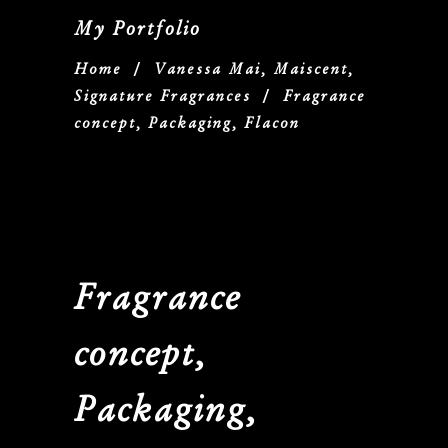
My Portfolio
Home
/
Vanessa Mai, Maiscent,
Signature Fragrances
/
Fragrance
concept, Packaging, Flacon
Fragrance
concept,
Packaging,