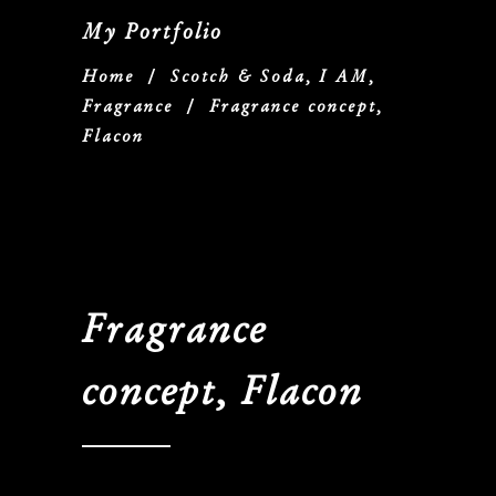
My Portfolio
Home
/
Scotch & Soda, I AM,
Fragrance
/
Fragrance concept,
Flacon
Fragrance
concept, Flacon