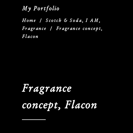
My Portfolio
Home
/
Scotch & Soda, I AM,
Fragrance
/
Fragrance concept,
Flacon
Fragrance
concept, Flacon