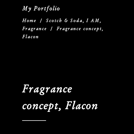
My Portfolio
Home
/
Scotch & Soda, I AM,
Fragrance
/
Fragrance concept,
Flacon
Fragrance
concept, Flacon