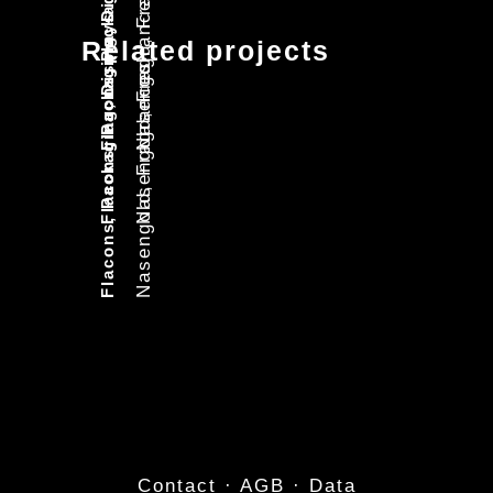
Flacons, Packaging, Displays
Nasengold, Fragrances
Flacons, Packaging, Displays
Nasengold, Fragrances
Flacons, Packaging, Displays
Related projects
Nasengold, Fragrances
Contact
·
AGB
·
Data