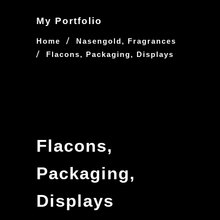
My Portfolio
/
Home
Nasengold, Fragrances
/
Flacons, Packaging, Displays
Flacons,
Packaging,
Displays