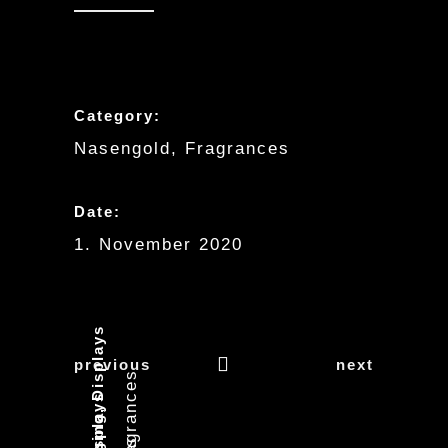
Category:
Nasengold, Fragrances
Date:
1. November 2020
previous
next