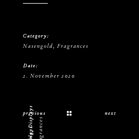
Category:
Nasengold, Fragrances
Date:
2. November 2020
previous
next