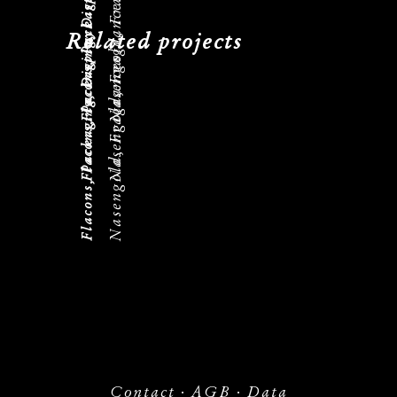
Flacons, Packaging, Displays
Nasengold, Fragrances
Flacons, Packaging, Displays
Nasengold, Fragrances
Flacons, Packaging, Displays
Related projects
Nasengold, Fragrances
Contact
·
AGB
·
Data