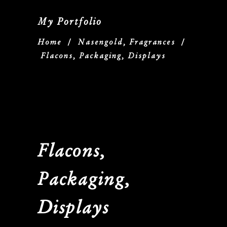
My Portfolio
Home
/
Nasengold, Fragrances
/
Flacons, Packaging, Displays
Flacons,
Packaging,
Displays