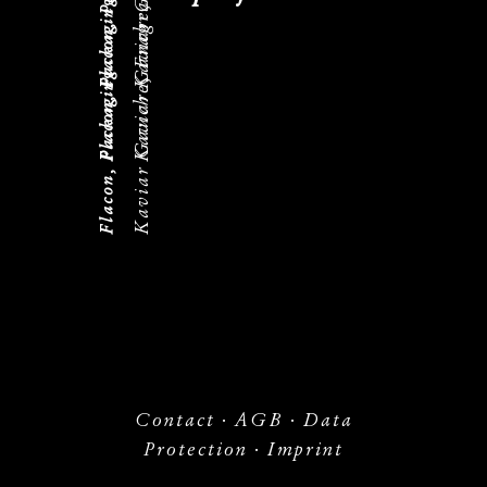
Kaviar Gauche, Fragrance
Flacon, Packaging
Kaviar Gauche, Fragrance
Flacon, Packaging
Flacon, Packaging
Contact
·
AGB
·
Data
Protection
·
Imprint