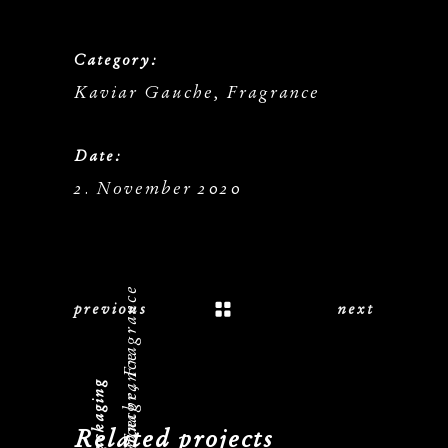
Category:
Kaviar Gauche, Fragrance
Date:
2. November 2020
Kaviar Gauche, Fragrance
previous
next
Related projects