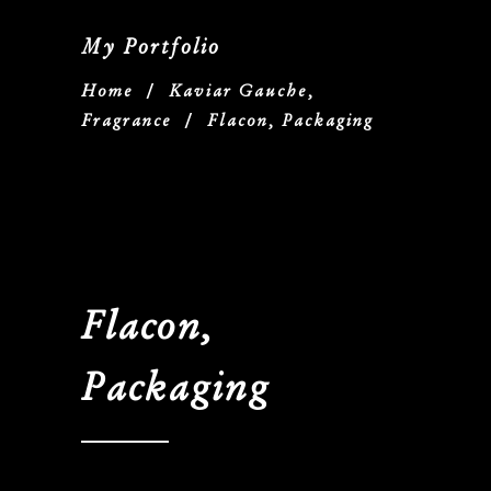
My Portfolio
Home
/
Kaviar Gauche,
Fragrance
/
Flacon, Packaging
Flacon,
Packaging