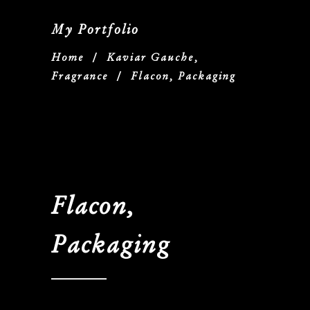
My Portfolio
Home
/
Kaviar Gauche,
Fragrance
/
Flacon, Packaging
Flacon,
Packaging