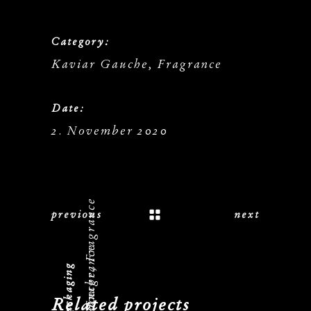
Category:
Kaviar Gauche, Fragrance
Date:
2. November 2020
Kaviar Gauche, Fragrance
previous
next
Related projects