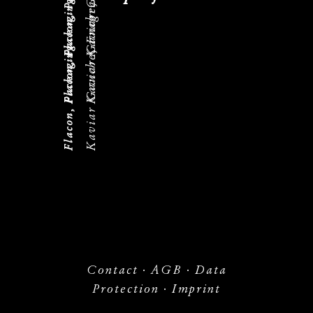
Kaviar Gauche, Fragrance
Flacon, Packaging
Kaviar Gauche, Fragrance
Flacon, Packaging
Flacon, Packaging
Contact
·
AGB
·
Data
Protection
·
Imprint