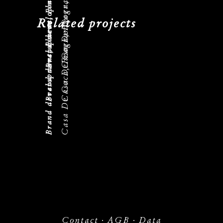
Casa De Coca, Fragrance
Brand development, Flacon
Casa De Coca, Fragrance
Brand development, Flacon
Related projects
Casa De Coca, Fragrance
Brand development, Flacon
Contact
·
AGB
·
Data