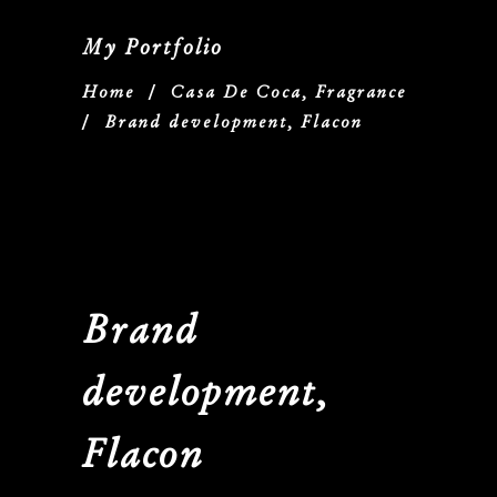
My Portfolio
Home
/
Casa De Coca, Fragrance
/
Brand development, Flacon
Brand
development,
Flacon