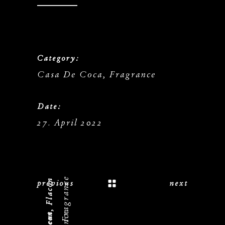
Category:
Casa De Coca, Fragrance
Date:
27. April 2022
previous
next