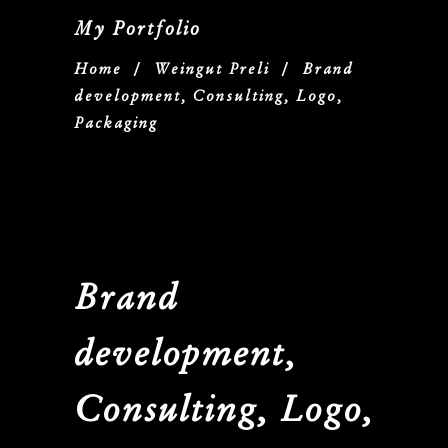
My Portfolio
Home
/
Weingut Preli
/
Brand
development, Consulting, Logo,
Packaging
Brand
development,
Consulting, Logo,