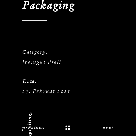
Packaging
Category:
Weingut Preli
Date:
23. Februar 2021
previous
next