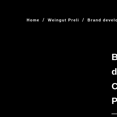
/
/
Home
Weingut Preli
Brand devel
d
C