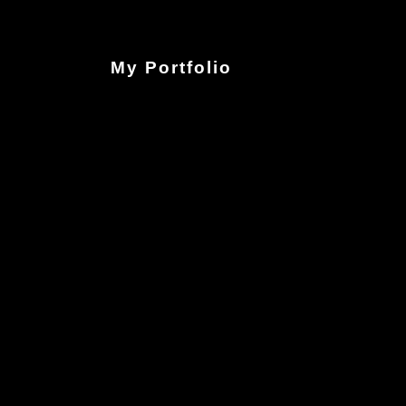
My Portfolio