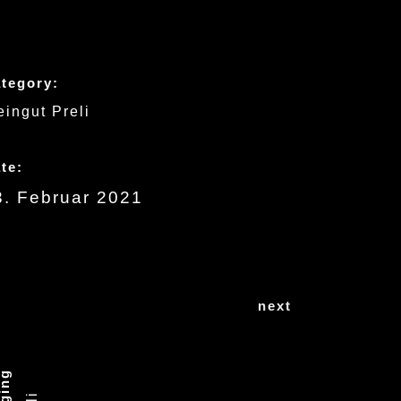
tegory:
ingut Preli
te:
3. Februar 2021
next