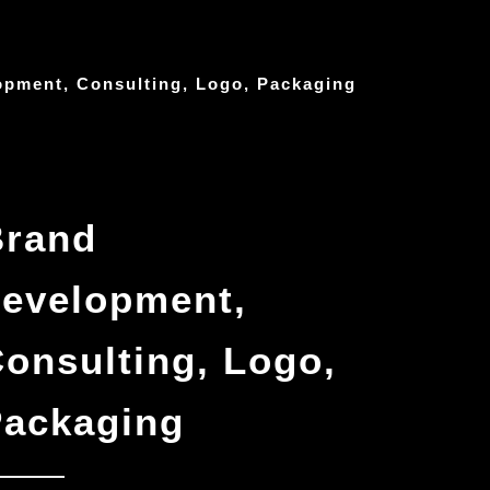
opment, Consulting, Logo, Packaging
Brand
evelopment,
onsulting, Logo,
Packaging