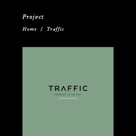
Project
Home
/
Traffic