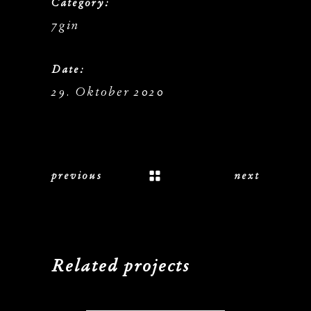
Category:
7gin
Date:
29. Oktober 2020
previous
next
Related projects