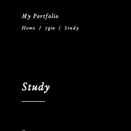
My Portfolio
Home
/
7gin
/
Study
Study