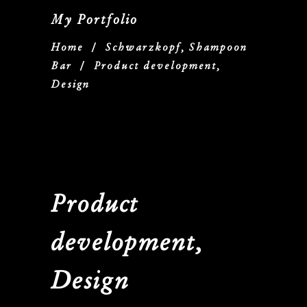
My Portfolio
Home
/
Schwarzkopf, Shampoon
Bar
/
Product development,
Design
Product
development,
Design