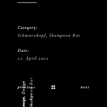
Category:
Schwarzkopf, Shampoon Bar
Date:
27. April 2022
previous
next