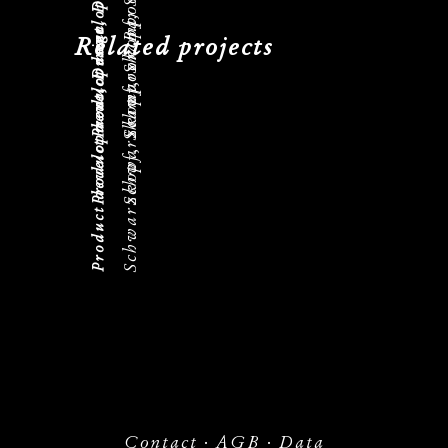
Schwarzkopf, Shampoon Bar
Product development, Design
Schwarzkopf, Shampoon Bar
Product development, Design
Schwarzkopf, Shampoon Bar
Product development, Design
Related projects
Contact
·
AGB
·
Data