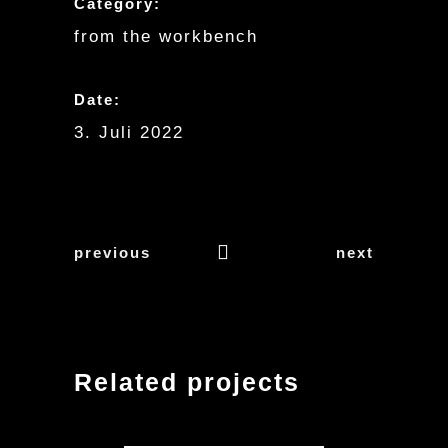
Category:
from the workbench
Date:
3. Juli 2022
previous
next
Related projects