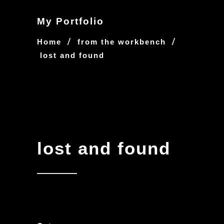
My Portfolio
/
/
Home
from the workbench
lost and found
lost and found