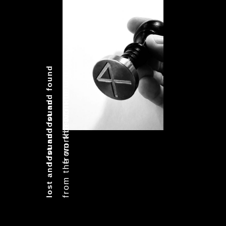
from the workbench
lost and found
from the workbench
lost and found
from the workbench
lost and found