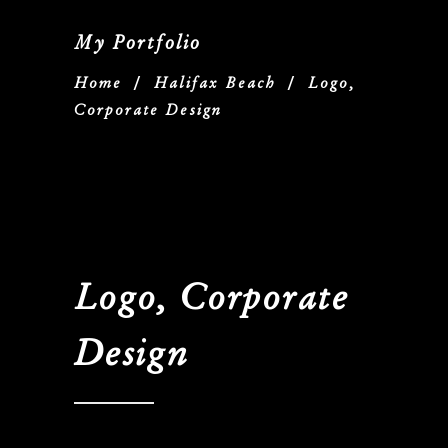
My Portfolio
Home
/
Halifax Beach
/
Logo,
Corporate Design
Logo, Corporate
Design