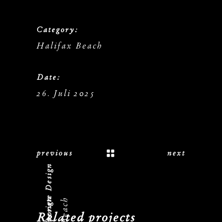
Category:
Halifax Beach
Date:
26. Juli 2025
previous
next
Logo, Corporate Design
Related projects