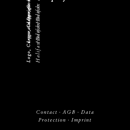
Logo, Corporate Design
Halifax Beach
Logo, Corporate Design
Halifax Beach
Halifax Beach
Contact
·
AGB
·
Data
Protection
·
Imprint