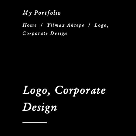
My Portfolio
Home
/
Yilmaz Aktepe
/
Logo,
Corporate Design
Logo, Corporate
Design