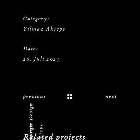
Category:
Yilmaz Aktepe
Date:
26. Juli 2025
previous
next
Logo, Corporate Design
Related projects