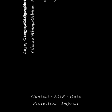
Yilmaz Aktepe
Logo, Corporate Design
Yilmaz Aktepe
Logo, Corporate Design
Yilmaz Aktepe
Contact
·
AGB
·
Data
Protection
·
Imprint