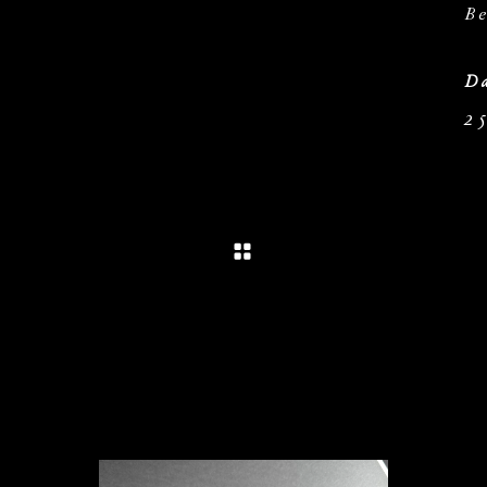
Be
Da
25