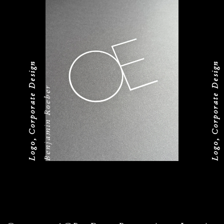
Logo, Corporate Design
Logo, Corporate Design
Benjamin Roeber