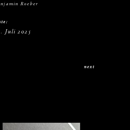
njamin Roeber
te:
. Juli 2025
next