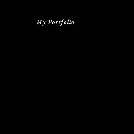
My Portfolio