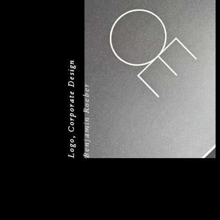
Logo, Corporate Design
Benjamin Roeber