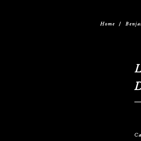
Home
/
Benja
L
D
Ca