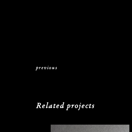
previous
Related projects