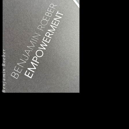
Benjamin Roeber