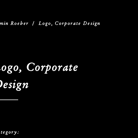
min Roeber
/
Logo, Corporate Design
ogo, Corporate
esign
tegory: