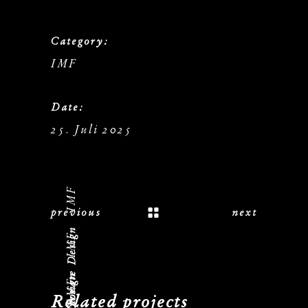
Category:
IMF
Date:
25. Juli 2025
IMF
previous
next
Logo, Corporate Design
IMF
IMF
Related projects