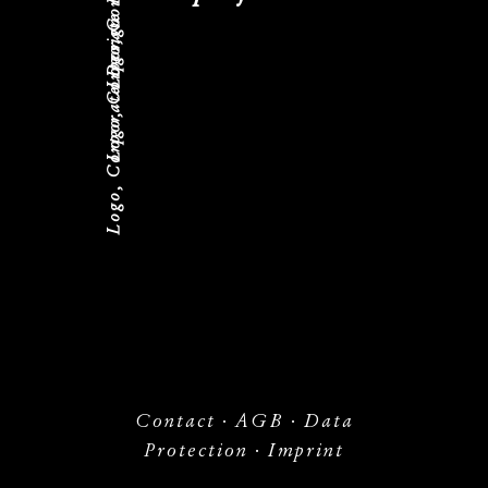
Logo, Corporate Design
Logo, Corporate Design
Contact
·
AGB
·
Data
Protection
·
Imprint