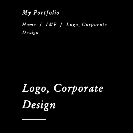
My Portfolio
Home
/
IMF
/
Logo, Corporate
Design
Logo, Corporate
Design