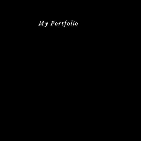
My Portfolio