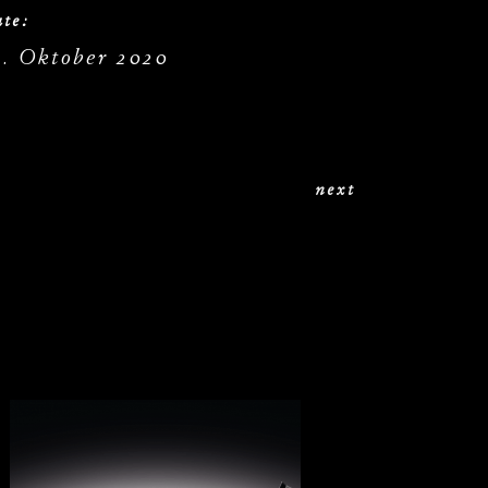
te:
9. Oktober 2020
next