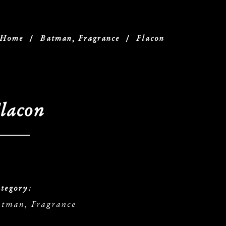
Home
/
Batman, Fragrance
/
Flacon
lacon
tegory:
tman, Fragrance