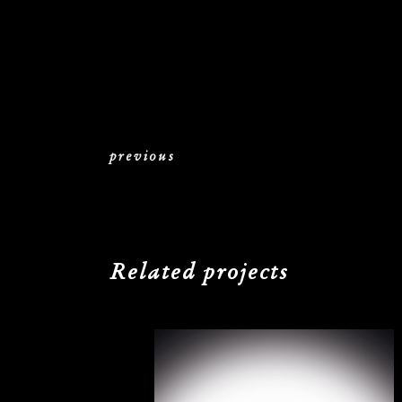
previous
Related projects