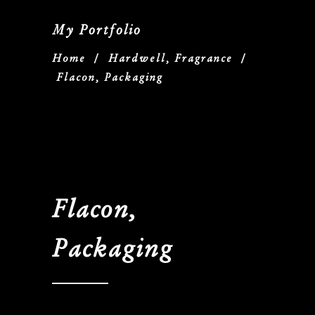
My Portfolio
Home
/
Hardwell, Fragrance
/
Flacon, Packaging
Flacon,
Packaging