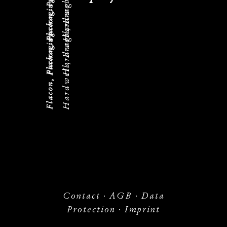
Flacon, Packaging
Hardwell, Fragrance
Flacon, Packaging
Hardwell, Fragrance
Flacon, Packaging
Contact
·
AGB
·
Data
Protection
·
Imprint