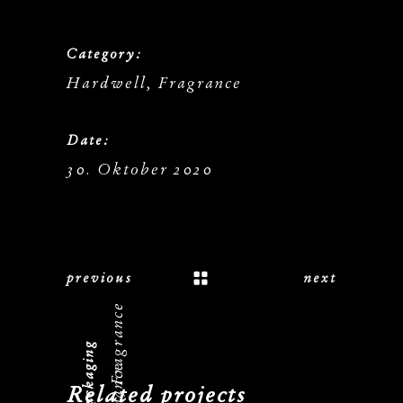
Category:
Hardwell, Fragrance
Date:
30. Oktober 2020
previous
next
Hardwell, Fragrance
Related projects