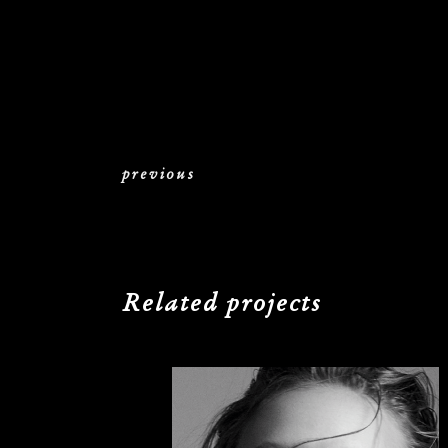
previous
Related projects