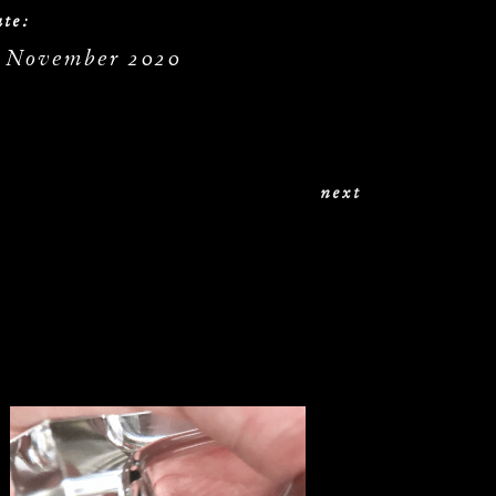
te:
. November 2020
next