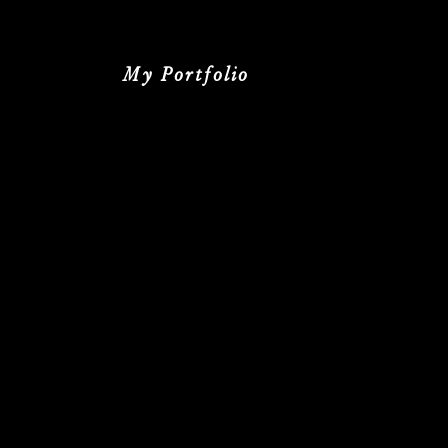
My Portfolio