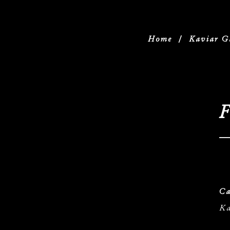
Home
/
Kaviar G
F
Ca
Ka