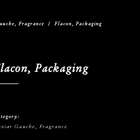
auche, Fragrance
/
Flacon, Packaging
lacon, Packaging
tegory:
viar Gauche, Fragrance