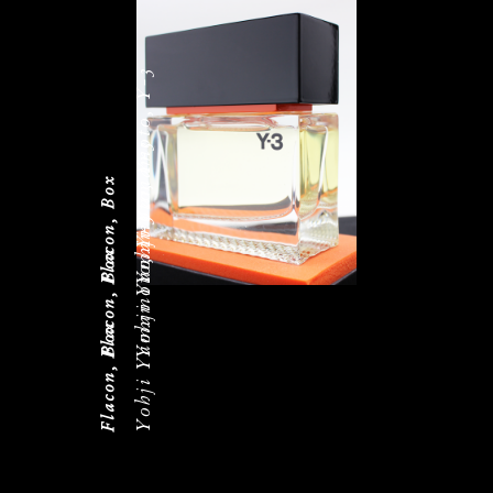
Yohji Yamamoto, Y-3
Yohji Yamamoto, Y-3
Flacon, Box
Yohji Yamamoto, Y-3
Flacon, Box
Flacon, Box