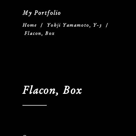
My Portfolio
Home
/
Yohji Yamamoto, Y-3
/
Flacon, Box
Flacon, Box