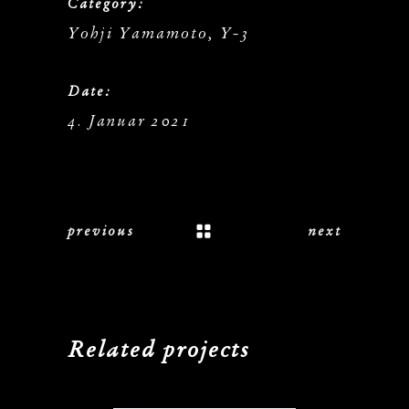
Category:
Yohji Yamamoto, Y-3
Date:
4. Januar 2021
previous
next
Related projects