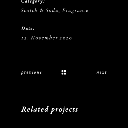
Category:
Scotch & Soda, Fragrance
Date:
12. November 2020
previous
next
Related projects