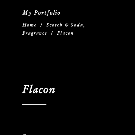
My Portfolio
Home
/
Scotch & Soda,
Fragrance
/
Flacon
Flacon