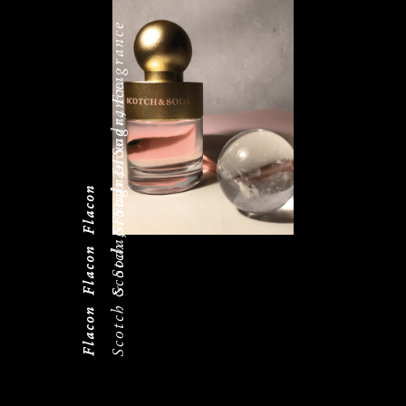
Scotch & Soda, Fragrance
Scotch & Soda, Fragrance
Scotch & Soda, Fragrance
Flacon
Flacon
Flacon