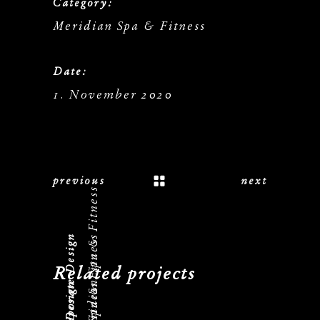
Category:
Meridian Spa & Fitness
Date:
1. November 2020
previous
next
Meridian Spa & Fitness
Corporate Design
Meridian Spa & Fitness
Related projects