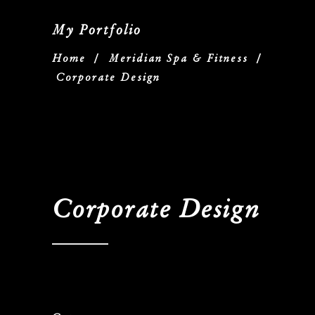
My Portfolio
Home
/
Meridian Spa & Fitness
/
Corporate Design
Corporate Design