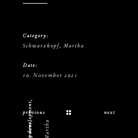
Category:
Schwarzkopf, Martha
Date:
10. November 2021
previous
next