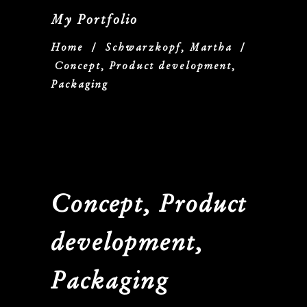
My Portfolio
Home
/
Schwarzkopf, Martha
/
Concept, Product development,
Packaging
Concept, Product
development,
Packaging