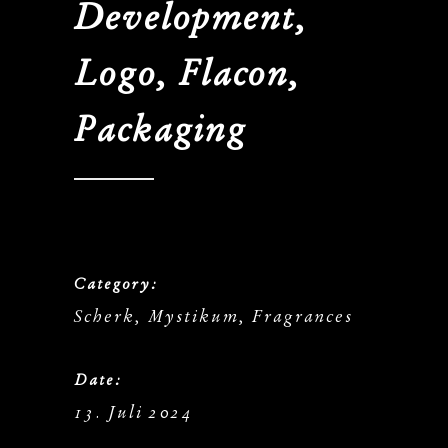
Development,
Logo, Flacon,
Packaging
Category:
Scherk, Mystikum, Fragrances
Date:
13. Juli 2024