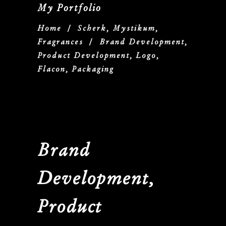
My Portfolio
Home
/
Scherk, Mystikum,
Fragrances
/
Brand Development,
Product Development, Logo,
Flacon, Packaging
Brand
Development,
Product