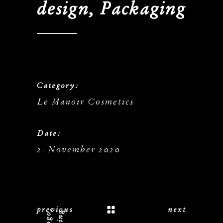
design, Packaging
Category:
Le Manoir Cosmetics
Date:
2. November 2020
previous
next