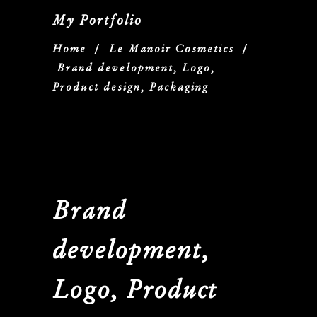
My Portfolio
Home
/
Le Manoir Cosmetics
/
Brand development, Logo,
Product design, Packaging
Brand
development,
Logo, Product