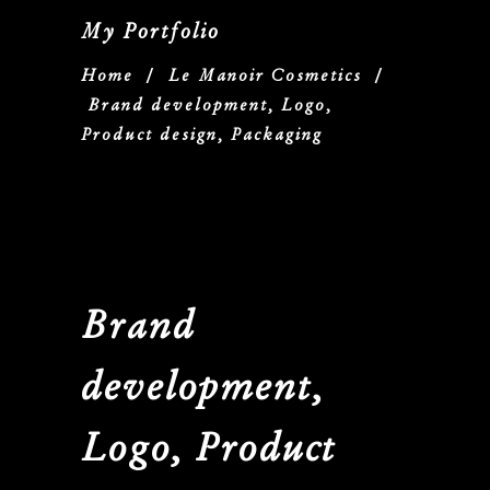
My Portfolio
Home
/
Le Manoir Cosmetics
/
Brand development, Logo,
Product design, Packaging
Brand
development,
Logo, Product