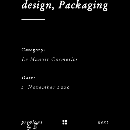
design, Packaging
Category:
Le Manoir Cosmetics
Date:
2. November 2020
previous
next