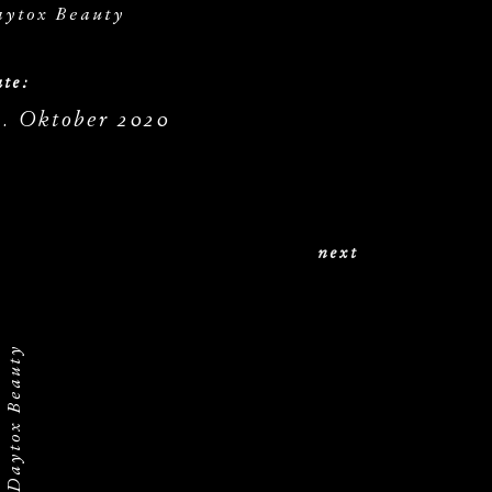
aytox Beauty
te:
9. Oktober 2020
next
Daytox Beauty