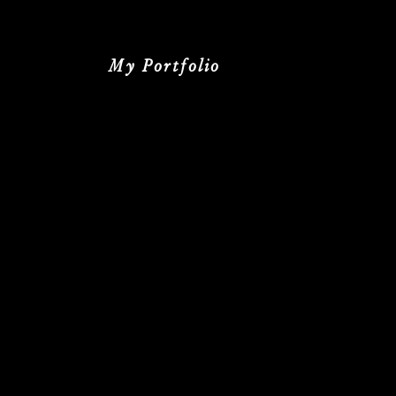
My Portfolio