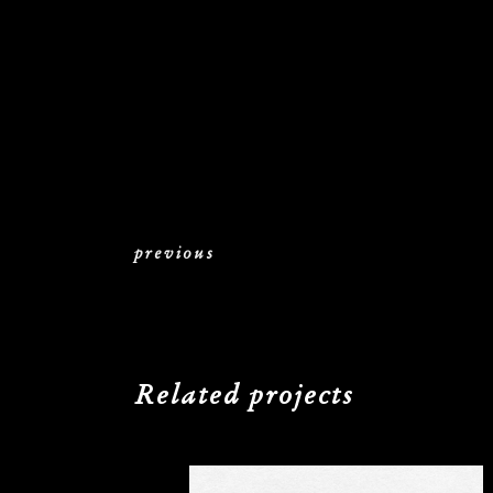
previous
Related projects