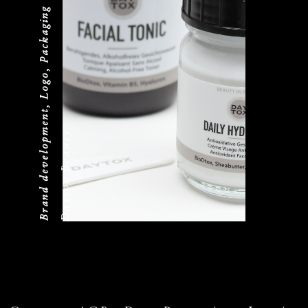
Brand development, Logo, Packaging
Daytox Beauty