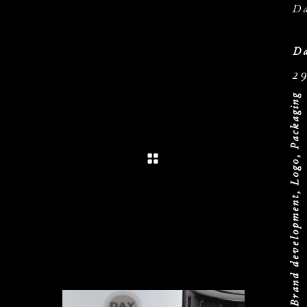
D
Da
2
Brand development, Logo, Packaging