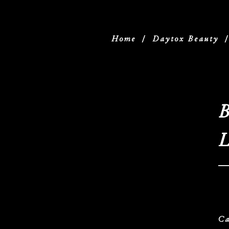
Home
/
Daytox Beauty
B
L
Ca