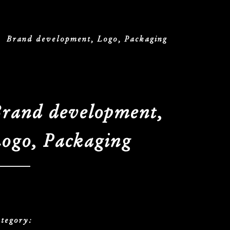
/
Brand development, Logo, Packaging
rand development,
ogo, Packaging
tegory: