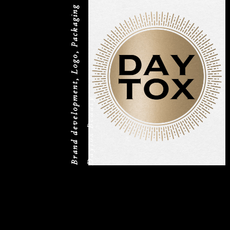
Brand development, Logo, Packaging
Daytox Beauty