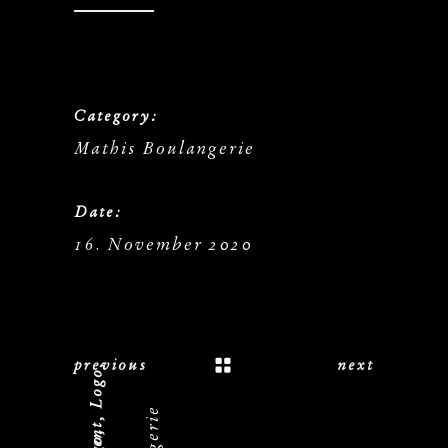
Category:
Mathis Boulangerie
Date:
16. November 2020
previous
next