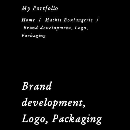
My Portfolio
Home
/
Mathis Boulangerie
/
Brand development, Logo,
Packaging
Brand
development,
Logo, Packaging