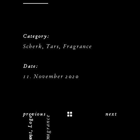
Category:
Scherk, Tars, Fragrance
Date:
11. November 2020
previous
next