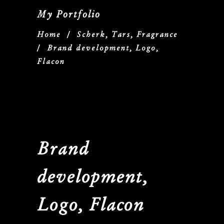
My Portfolio
Home
/
Scherk, Tars, Fragrance
/
Brand development, Logo,
Flacon
Brand
development,
Logo, Flacon