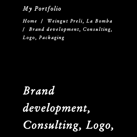
My Portfolio
Home
/
Weingut Preli, La Bomba
/
Brand development, Consulting,
Logo, Packaging
Brand
development,
Consulting, Logo,