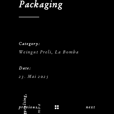
Packaging
Category:
Weingut Preli, La Bomba
Date:
23. Mai 2025
previous
next