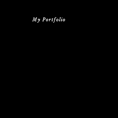
My Portfolio