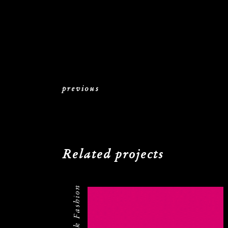
previous
Related projects
Federrock Fashion