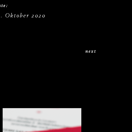
te:
9. Oktober 2020
next