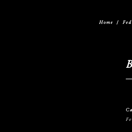
Home
/
Fed
B
Ca
Fe