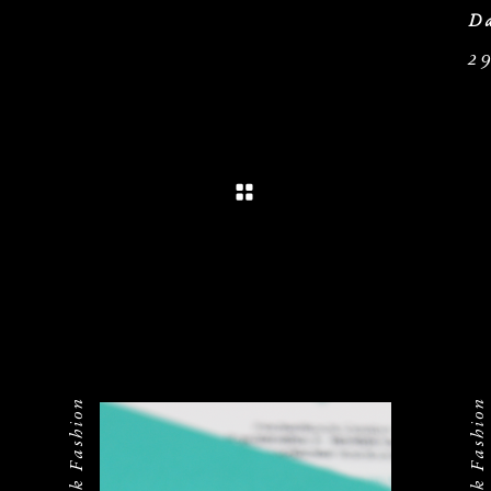
Da
2
Federrock Fashion
Federrock Fashion