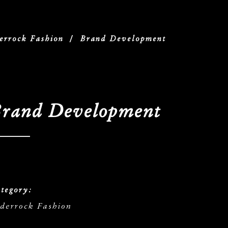
errock Fashion
/
Brand Development
rand Development
tegory:
derrock Fashion