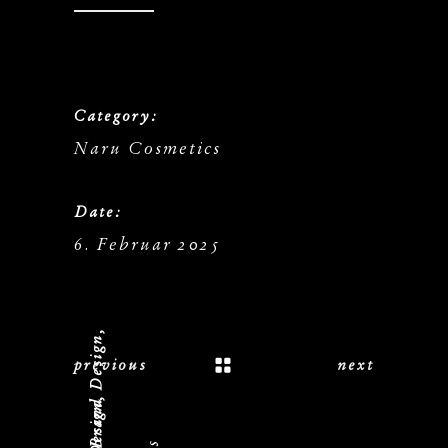
Category:
Naru Cosmetics
Date:
6. Februar 2025
previous
next