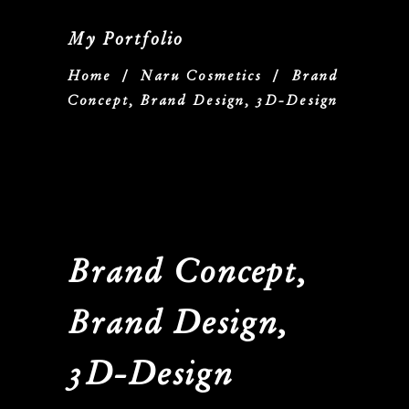
My Portfolio
Home
/
Naru Cosmetics
/
Brand
Concept, Brand Design, 3D-Design
Brand Concept,
Brand Design,
3D-Design